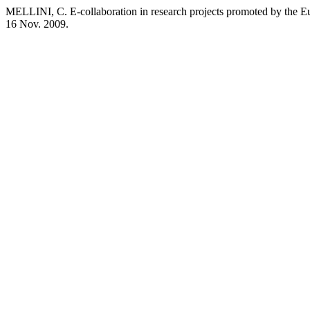
MELLINI, C. E-collaboration in research projects promoted by the
16 Nov. 2009.