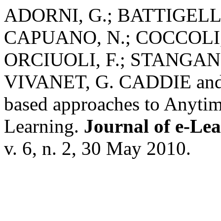
ADORNI, G.; BATTIGELLI
CAPUANO, N.; COCCOLI,
ORCIUOLI, F.; STANGANE
VIVANET, G. CADDIE and I
based approaches to Anyt
Learning.
Journal of e-Le
v. 6, n. 2, 30 May 2010.