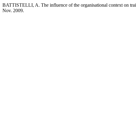
BATTISTELLI, A. The influence of the organisational context on tra
Nov. 2009.