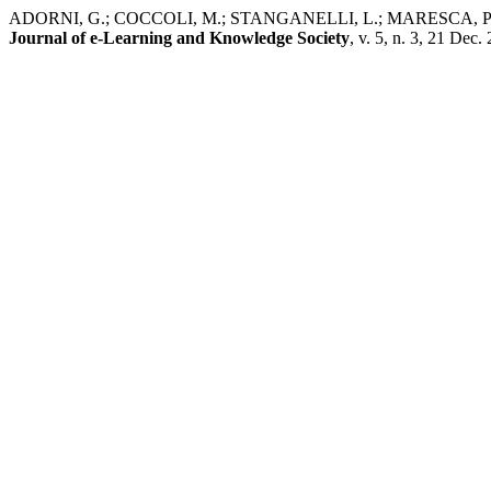
ADORNI, G.; COCCOLI, M.; STANGANELLI, L.; MARESCA, P. EifFE
Journal of e-Learning and Knowledge Society
, v. 5, n. 3, 21 Dec.