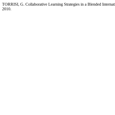
TORRISI, G. Collaborative Learning Strategies in a Blended Internat
2010.