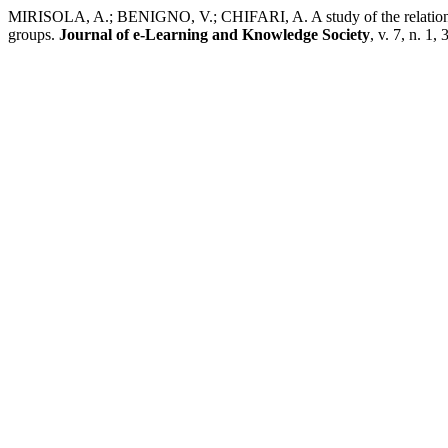
MIRISOLA, A.; BENIGNO, V.; CHIFARI, A. A study of the relationshi
groups.
Journal of e-Learning and Knowledge Society
, v. 7, n. 1,