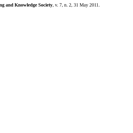
ing and Knowledge Society
, v. 7, n. 2, 31 May 2011.