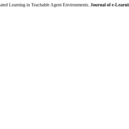
ed Learning in Teachable Agent Environments.
Journal of e-Learn