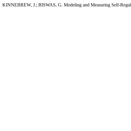
KINNEBREW, J.; BISWAS, G. Modeling and Measuring Self-Regulat