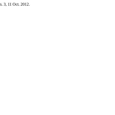
 n. 3, 11 Oct. 2012.