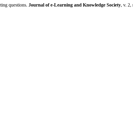
ting questions.
Journal of e-Learning and Knowledge Society
, v. 2,