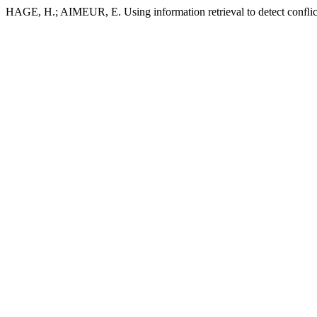
HAGE, H.; AIMEUR, E. Using information retrieval to detect conﬂic