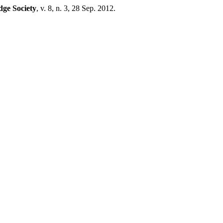
dge Society
, v. 8, n. 3, 28 Sep. 2012.