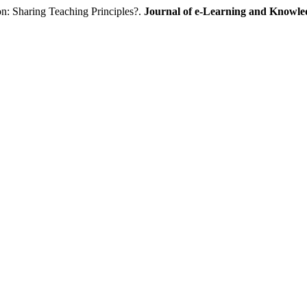
: Sharing Teaching Principles?.
Journal of e-Learning and Knowle