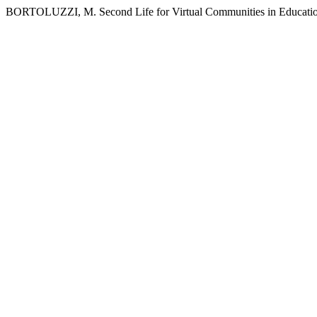
BORTOLUZZI, M. Second Life for Virtual Communities in Education