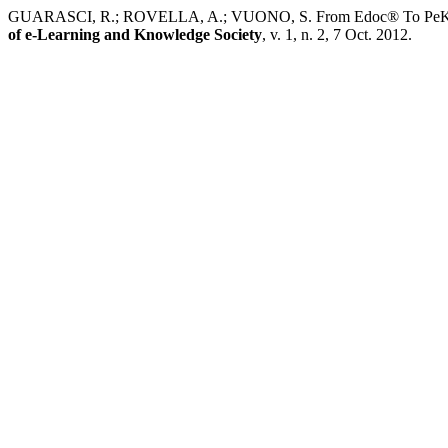
GUARASCI, R.; ROVELLA, A.; VUONO, S. From Edoc® To PeKITA: th
of e-Learning and Knowledge Society
, v. 1, n. 2, 7 Oct. 2012.