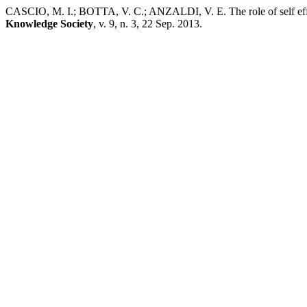
CASCIO, M. I.; BOTTA, V. C.; ANZALDI, V. E. The role of self effica
Knowledge Society
, v. 9, n. 3, 22 Sep. 2013.