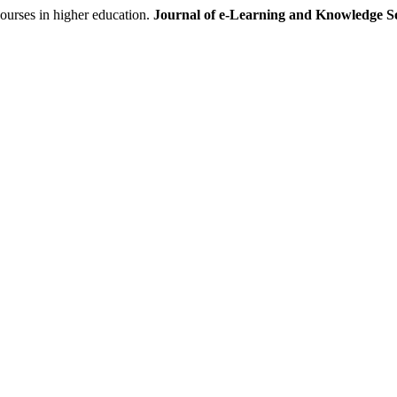
urses in higher education.
Journal of e-Learning and Knowledge So