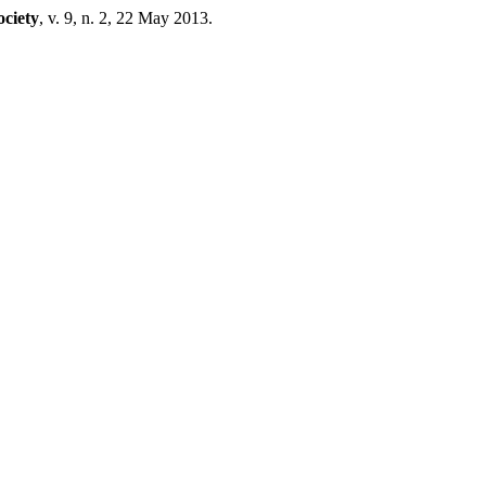
ciety
, v. 9, n. 2, 22 May 2013.