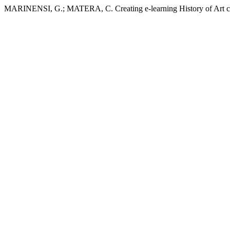
MARINENSI, G.; MATERA, C. Creating e-learning History of Art co