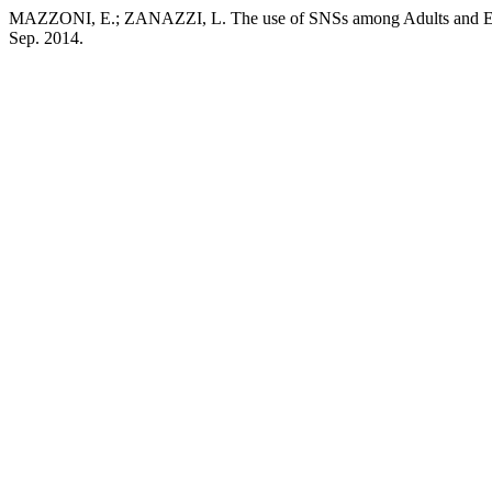
MAZZONI, E.; ZANAZZI, L. The use of SNSs among Adults and E
Sep. 2014.