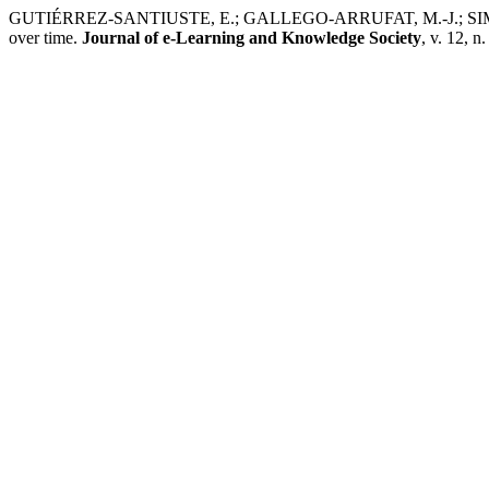
GUTIÉRREZ-SANTIUSTE, E.; GALLEGO-ARRUFAT, M.-J.; SIMONE, A
over time.
Journal of e-Learning and Knowledge Society
, v. 12, n