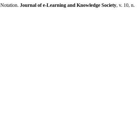
 Notation.
Journal of e-Learning and Knowledge Society
, v. 10, n.