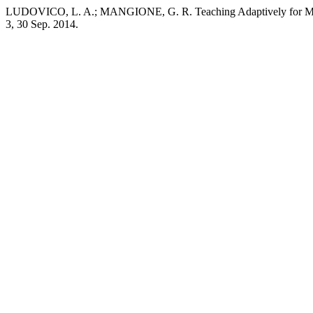
LUDOVICO, L. A.; MANGIONE, G. R. Teaching Adaptively for Music
3, 30 Sep. 2014.