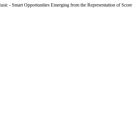
 - Smart Opportunities Emerging from the Representation of Score