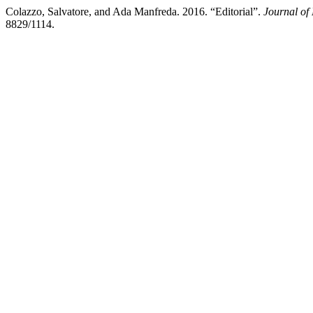
Colazzo, Salvatore, and Ada Manfreda. 2016. “Editorial”.
Journal of
8829/1114.