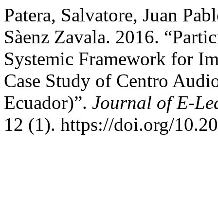
Patera, Salvatore, Juan Pab
Sàenz Zavala. 2016. “Partic
Systemic Framework for Im
Case Study of Centro Audi
Ecuador)”.
Journal of E-Le
12 (1). https://doi.org/10