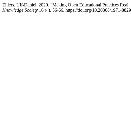
Ehlers, Ulf-Daniel. 2020. “Making Open Educational Practices Real
Knowledge Society
16 (4), 56-66. https://doi.org/10.20368/1971-882