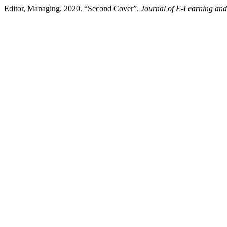
Editor, Managing. 2020. “Second Cover”.
Journal of E-Learning an