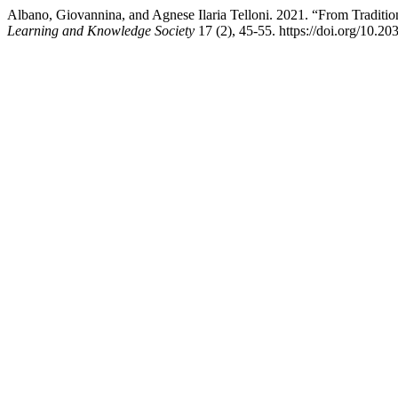
Albano, Giovannina, and Agnese Ilaria Telloni. 2021. “From Traditi
Learning and Knowledge Society
17 (2), 45-55. https://doi.org/10.