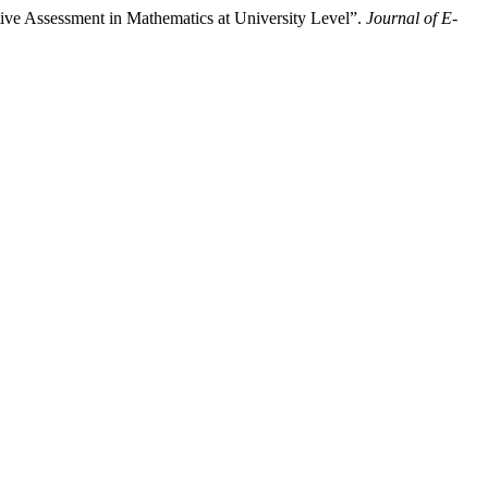
ive Assessment in Mathematics at University Level”.
Journal of E-