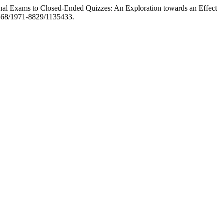
onal Exams to Closed-Ended Quizzes: An Exploration towards an Effect
20368/1971-8829/1135433.