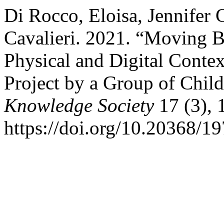
Di Rocco, Eloisa, Jennifer 
Cavalieri. 2021. “Moving B
Physical and Digital Conte
Project by a Group of Chil
Knowledge Society
17 (3), 
https://doi.org/10.20368/