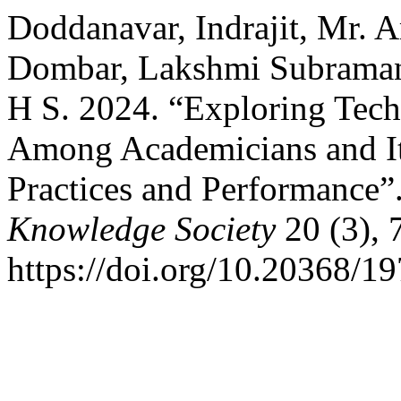
Doddanavar, Indrajit, Mr.
Dombar, Lakshmi Subraman
H S. 2024. “Exploring Tec
Among Academicians and It
Practices and Performance”
Knowledge Society
20 (3), 
https://doi.org/10.20368/