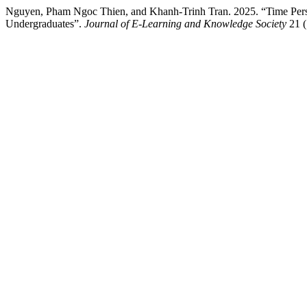
Nguyen, Pham Ngoc Thien, and Khanh-Trinh Tran. 2025. “Time Pers
Undergraduates”.
Journal of E-Learning and Knowledge Society
21 (