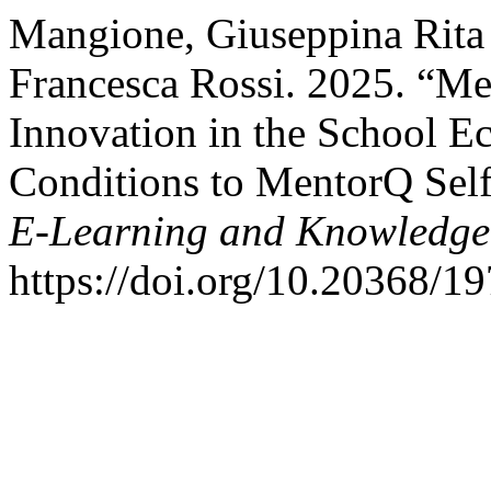
Mangione, Giuseppina Rita 
Francesca Rossi. 2025. “Me
Innovation in the School E
Conditions to MentorQ Self
E-Learning and Knowledge 
https://doi.org/10.20368/