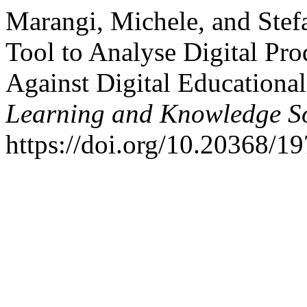
Marangi, Michele, and Ste
Tool to Analyse Digital Pro
Against Digital Educationa
Learning and Knowledge So
https://doi.org/10.20368/