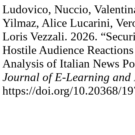
Ludovico, Nuccio, Valentin
Yilmaz, Alice Lucarini, Ve
Loris Vezzali. 2026. “Secu
Hostile Audience Reactions
Analysis of Italian News P
Journal of E-Learning and
https://doi.org/10.20368/