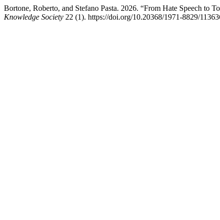
Bortone, Roberto, and Stefano Pasta. 2026. “From Hate Speech to Tox
Knowledge Society
22 (1). https://doi.org/10.20368/1971-8829/11363