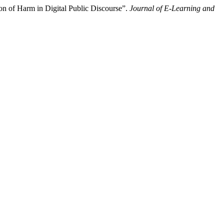
on of Harm in Digital Public Discourse”.
Journal of E-Learning and