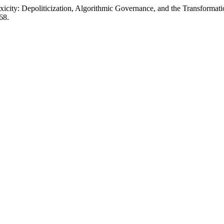
icity: Depoliticization, Algorithmic Governance, and the Transformati
68.