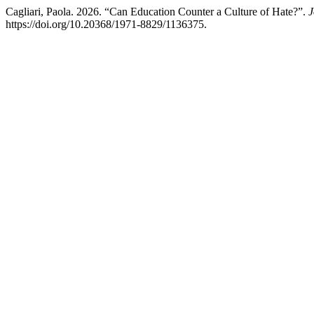
Cagliari, Paola. 2026. “Can Education Counter a Culture of Hate?”.
J
https://doi.org/10.20368/1971-8829/1136375.