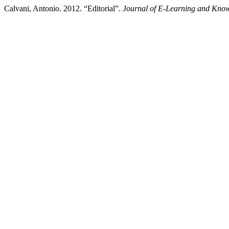
Calvani, Antonio. 2012. “Editorial”.
Journal of E-Learning and Know