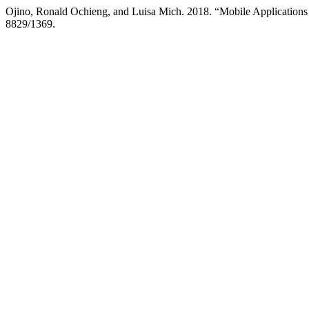
Ojino, Ronald Ochieng, and Luisa Mich. 2018. “Mobile Applications
8829/1369.