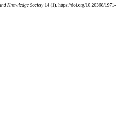
 and Knowledge Society
14 (1). https://doi.org/10.20368/1971-