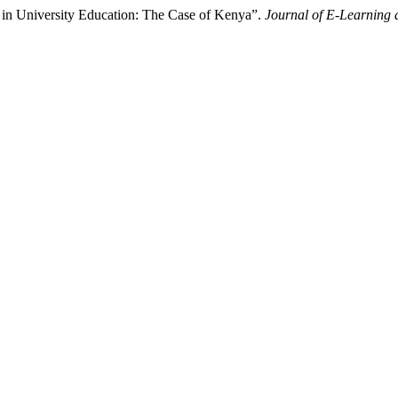
 in University Education: The Case of Kenya”.
Journal of E-Learning