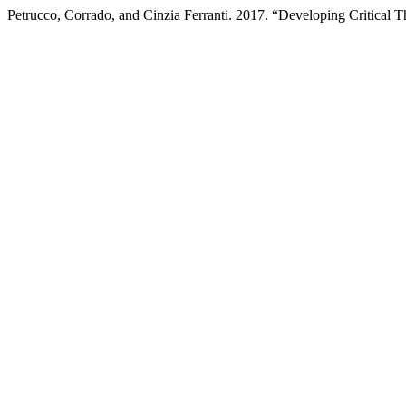
Petrucco, Corrado, and Cinzia Ferranti. 2017. “Developing Critical 