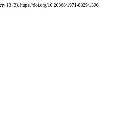
ety
13 (3). https://doi.org/10.20368/1971-8829/1390.