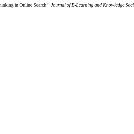
Thinking in Online Search”.
Journal of E-Learning and Knowledge Soci