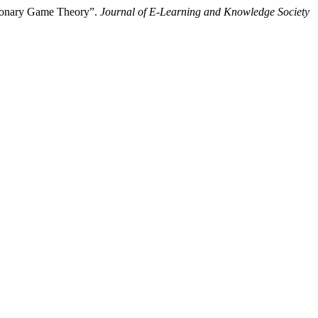
tionary Game Theory”.
Journal of E-Learning and Knowledge Society