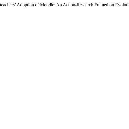
ng teachers’ Adoption of Moodle: An Action-Research Framed on Evolu