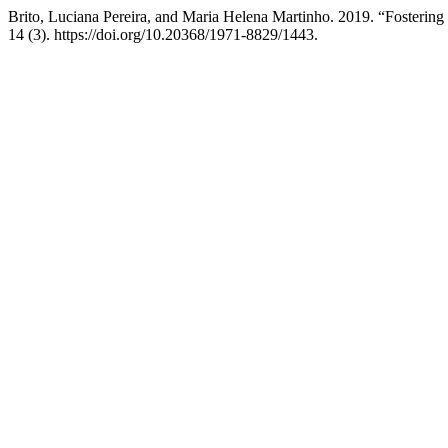
Brito, Luciana Pereira, and Maria Helena Martinho. 2019. “Fosteri
14 (3). https://doi.org/10.20368/1971-8829/1443.