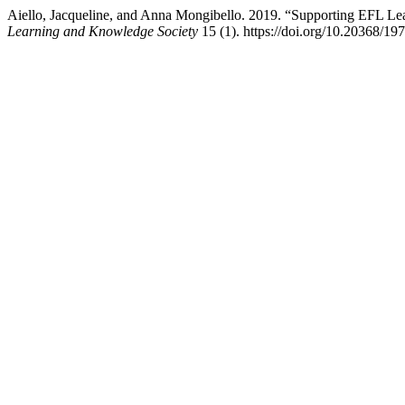
Aiello, Jacqueline, and Anna Mongibello. 2019. “Supporting EFL Le
Learning and Knowledge Society
15 (1). https://doi.org/10.20368/19