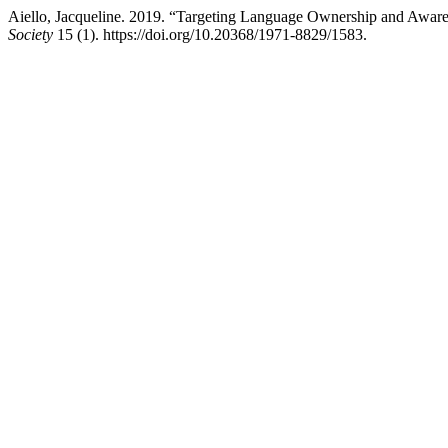
Aiello, Jacqueline. 2019. “Targeting Language Ownership and Aware
Society
15 (1). https://doi.org/10.20368/1971-8829/1583.