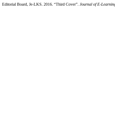
Editorial Board, Je-LKS. 2016. “Third Cover”.
Journal of E-Learnin