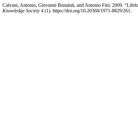
Calvani, Antonio, Giovanni Bonaiuti, and Antonio Fini. 2009. “Life
Knowledge Society
4 (1). https://doi.org/10.20368/1971-8829/261.