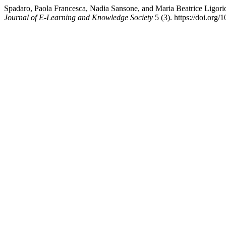
Spadaro, Paola Francesca, Nadia Sansone, and Maria Beatrice Ligor
Journal of E-Learning and Knowledge Society
5 (3). https://doi.org