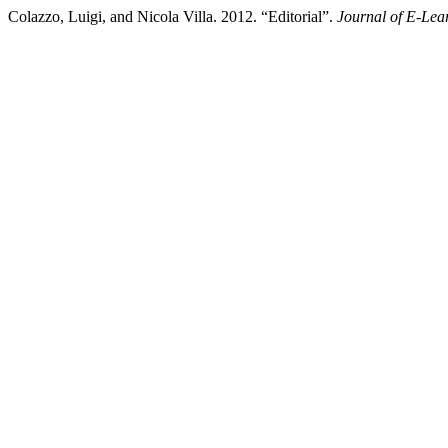
Colazzo, Luigi, and Nicola Villa. 2012. “Editorial”.
Journal of E-Lea