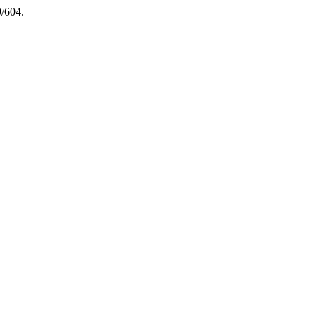
9/604.