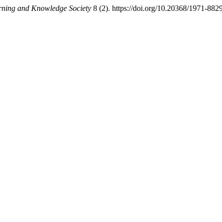
rning and Knowledge Society
8 (2). https://doi.org/10.20368/1971-882