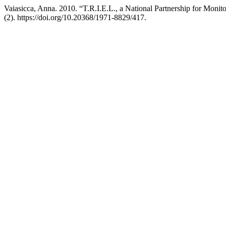
Vaiasicca, Anna. 2010. “T.R.I.E.L., a National Partnership for Moni
(2). https://doi.org/10.20368/1971-8829/417.