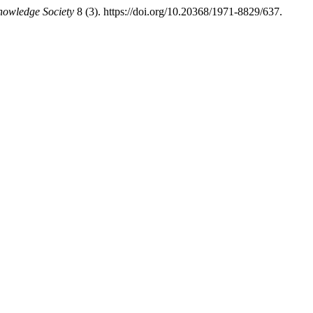
nowledge Society
8 (3). https://doi.org/10.20368/1971-8829/637.