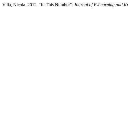
Villa, Nicola. 2012. “In This Number”.
Journal of E-Learning and K