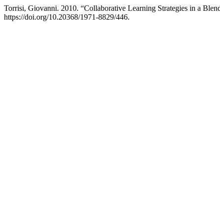
Torrisi, Giovanni. 2010. “Collaborative Learning Strategies in a Blen
https://doi.org/10.20368/1971-8829/446.