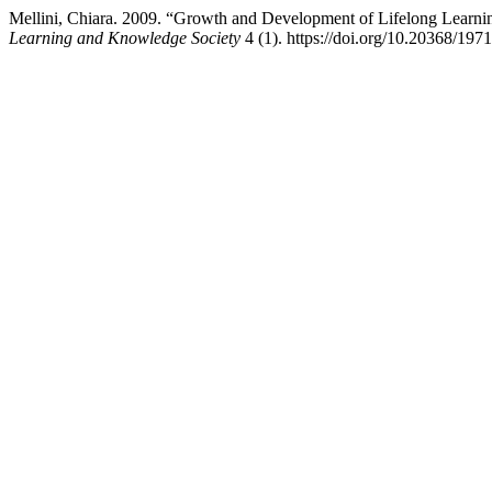
Mellini, Chiara. 2009. “Growth and Development of Lifelong Learni
Learning and Knowledge Society
4 (1). https://doi.org/10.20368/197