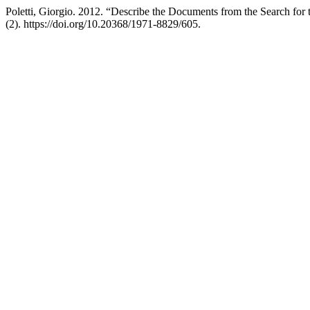
Poletti, Giorgio. 2012. “Describe the Documents from the Search for
(2). https://doi.org/10.20368/1971-8829/605.