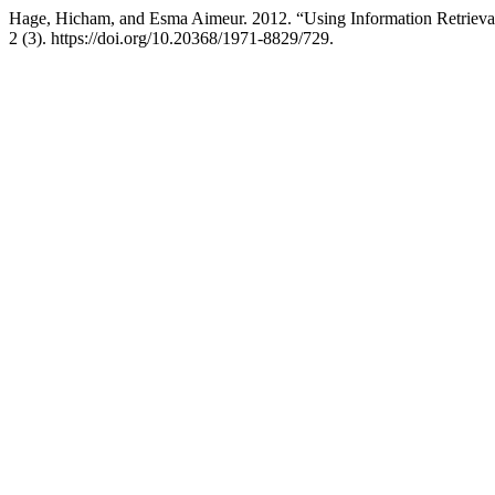
Hage, Hicham, and Esma Aimeur. 2012. “Using Information Retrieval
2 (3). https://doi.org/10.20368/1971-8829/729.