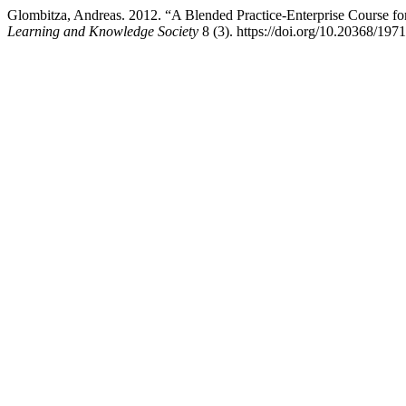
Glombitza, Andreas. 2012. “A Blended Practice-Enterprise Course f
Learning and Knowledge Society
8 (3). https://doi.org/10.20368/197