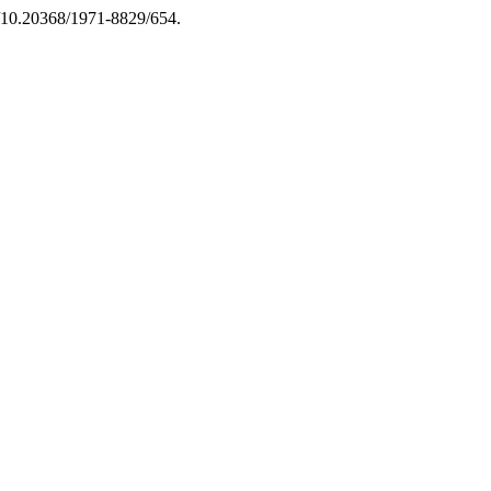
rg/10.20368/1971-8829/654.