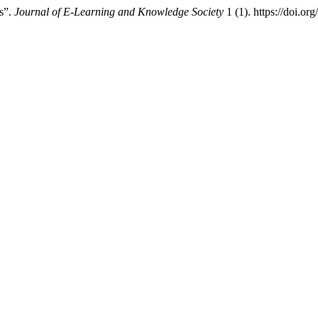
es”.
Journal of E-Learning and Knowledge Society
1 (1). https://doi.o