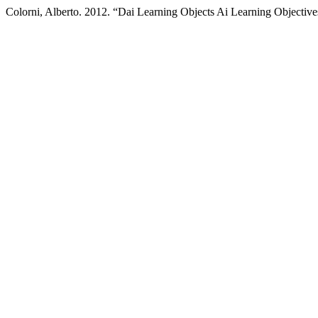
Colorni, Alberto. 2012. “Dai Learning Objects Ai Learning Objectiv