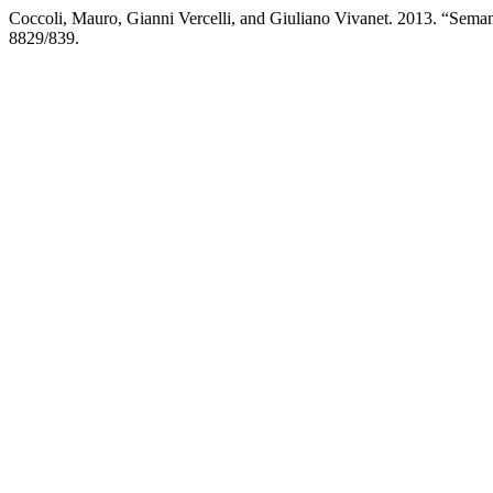
Coccoli, Mauro, Gianni Vercelli, and Giuliano Vivanet. 2013. “Sema
8829/839.