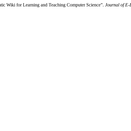
ntic Wiki for Learning and Teaching Computer Science”.
Journal of E