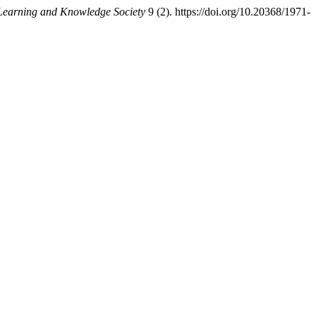
-Learning and Knowledge Society
9 (2). https://doi.org/10.20368/1971-