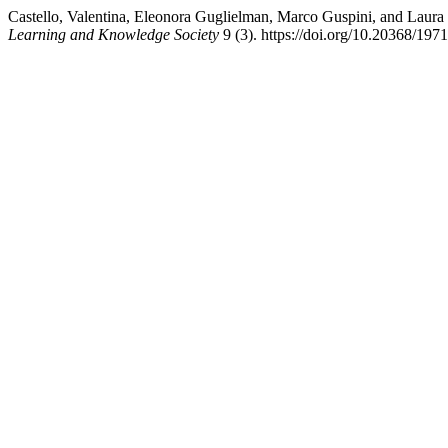
Castello, Valentina, Eleonora Guglielman, Marco Guspini, and Laur
Learning and Knowledge Society
9 (3). https://doi.org/10.20368/197