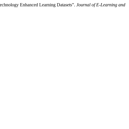
 Technology Enhanced Learning Datasets”.
Journal of E-Learning and