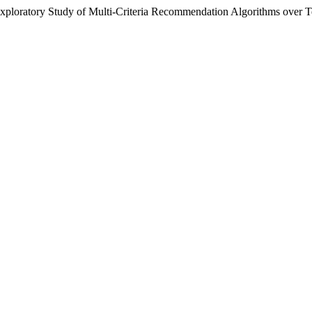
“Exploratory Study of Multi-Criteria Recommendation Algorithms over