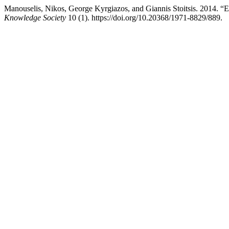
Manouselis, Nikos, George Kyrgiazos, and Giannis Stoitsis. 2014. 
Knowledge Society
10 (1). https://doi.org/10.20368/1971-8829/889.