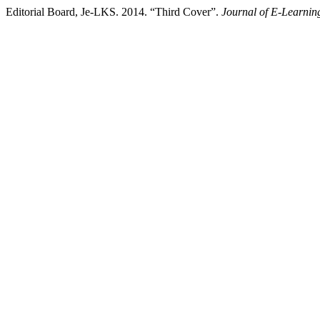
Editorial Board, Je-LKS. 2014. “Third Cover”.
Journal of E-Learnin